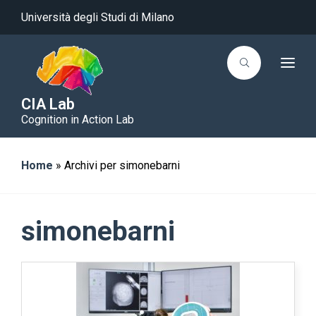
Università degli Studi di Milano
T
o
g
g
CIA Lab
l
Cognition in Action Lab
e
n
a
v
i
Home
»
Archivi per simonebarni
g
a
t
i
o
simonebarni
n