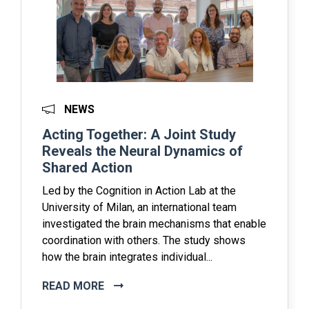
NEWS
Acting Together: A Joint Study
Reveals the Neural Dynamics of
Shared Action
Led by the Cognition in Action Lab at the
University of Milan, an international team
investigated the brain mechanisms that enable
coordination with others. The study shows
how the brain integrates individual...
READ MORE