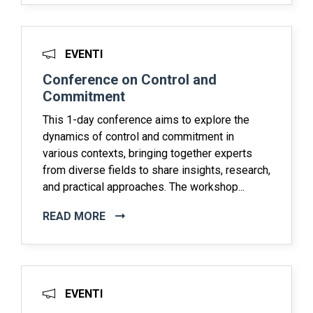
EVENTI
Conference on Control and
Commitment
This 1-day conference aims to explore the
dynamics of control and commitment in
various contexts, bringing together experts
from diverse fields to share insights, research,
and practical approaches. The workshop...
READ MORE
EVENTI