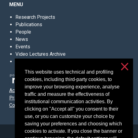
MENU
Research Projects
Publications
People
News
Events
Video Lectures Archive
Contacts
This website uses technical and profiling
cookies, including third-party cookies, to
improve your browsing experience, analyse
Accessibilità
traffic and measure the effectiveness of
Privacy & cookies
institutional communication activities. By
Cookie settings
clicking on "Accept all" you consent to their
use, or you can customize your choice by
saving your preferences and choosing which
cookies to activate. If you close the banner or
Università degli Studi di Milano