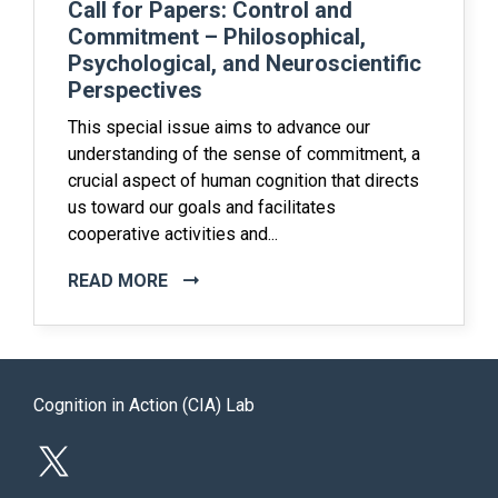
Call for Papers: Control and
Commitment – Philosophical,
Psychological, and Neuroscientific
Perspectives
This special issue aims to advance our
understanding of the sense of commitment, a
crucial aspect of human cognition that directs
us toward our goals and facilitates
cooperative activities and...
READ MORE
Cognition in Action (CIA) Lab
X