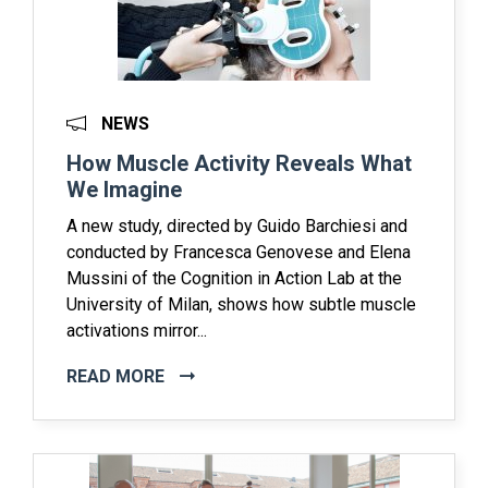
NEWS
How Muscle Activity Reveals What
We Imagine
A new study, directed by Guido Barchiesi and
conducted by Francesca Genovese and Elena
Mussini of the Cognition in Action Lab at the
University of Milan, shows how subtle muscle
activations mirror...
READ MORE